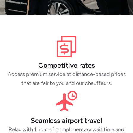
Competitive rates
Access premium service at distance-based prices
that are fair to you and our chauffeurs.
Seamless airport travel
Relax with 1 hour of complimentary wait time and