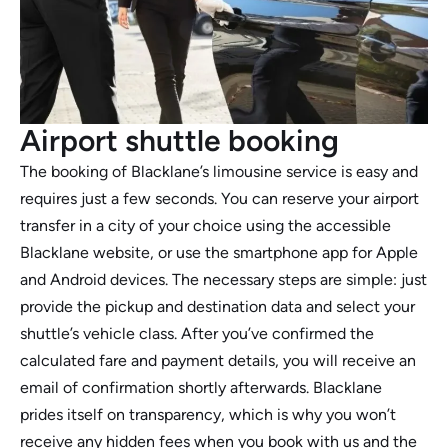
Airport shuttle booking
The booking of Blacklane’s limousine service is easy and
requires just a few seconds. You can reserve your airport
transfer in a city of your choice using the accessible
Blacklane website, or use the smartphone app for Apple
and Android devices. The necessary steps are simple: just
provide the pickup and destination data and select your
shuttle’s vehicle class. After you’ve confirmed the
calculated fare and payment details, you will receive an
email of confirmation shortly afterwards. Blacklane
prides itself on transparency, which is why you won’t
receive any hidden fees when you book with us and the