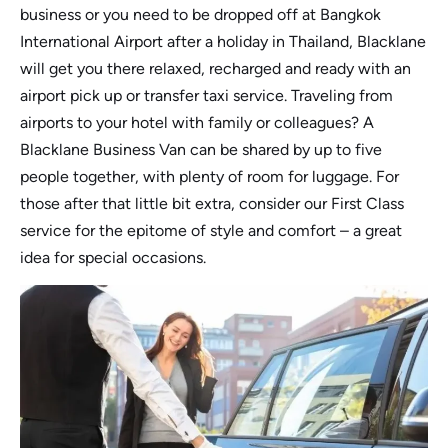
business or you need to be dropped off at Bangkok
International Airport after a holiday in Thailand, Blacklane
will get you there relaxed, recharged and ready with an
airport pick up or transfer taxi service. Traveling from
airports to your hotel with family or colleagues? A
Blacklane Business Van can be shared by up to five
people together, with plenty of room for luggage. For
those after that little bit extra, consider our First Class
service for the epitome of style and comfort – a great
idea for special occasions.