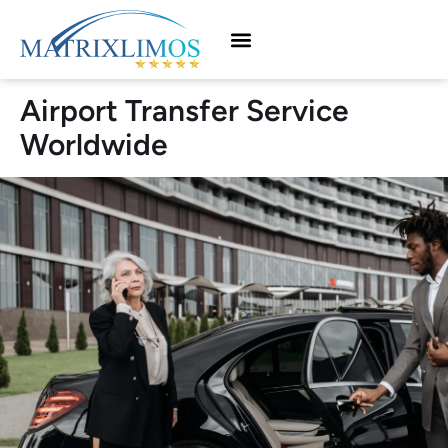
Airport Transfer Service
Worldwide