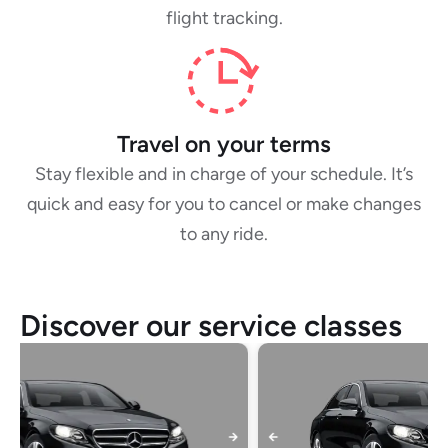
flight tracking.
Travel on your terms
Stay flexible and in charge of your schedule. It’s
quick and easy for you to cancel or make changes
to any ride.
Discover our service classes