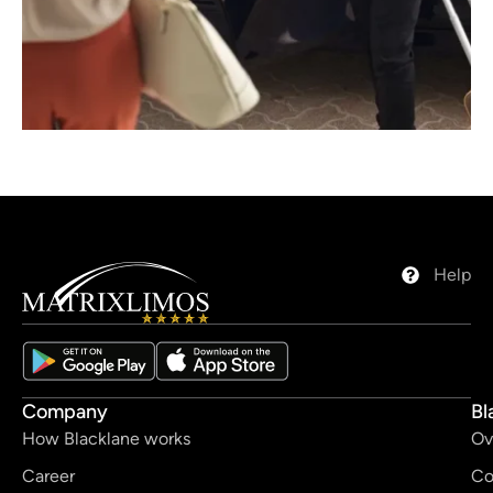
Help
Company
Bl
How Blacklane works
Ov
Career
Co