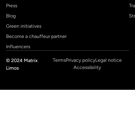
Press
Tr
Blog
St
Green initiatives
Become a chauffeur partner
Influencers
Terms
Privacy policy
Legal notice
© 2024 Matrix
Accessibility
Limos