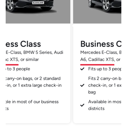
Business Class
Busi
Mercedes E-Class, BMW 5 Series, Audi
Mercedes
A6, Cadillac XTS, or similar
A6, Cadil
Fits up to 3 people
Fits 
Fits 2 carry-on bags, or 2 standard
Fits 
check-in, or 1 extra large check-in
check
bag
bag
Available in most of our business
Avail
districts
distr