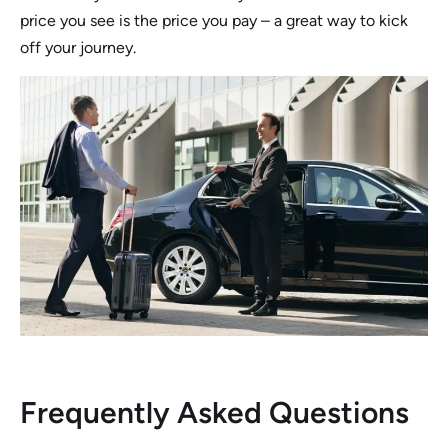
price you see is the price you pay – a great way to kick
off your journey.
Frequently Asked Questions