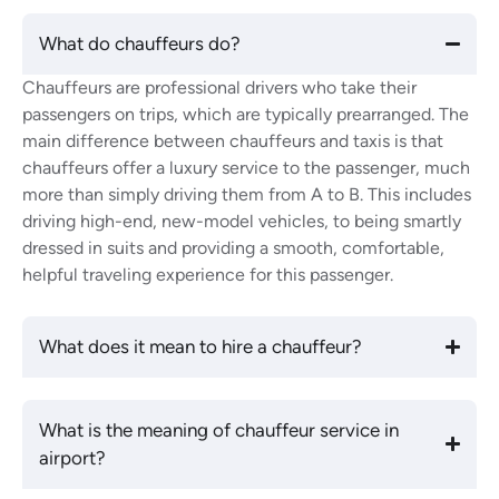
What do chauffeurs do?
Chauffeurs are professional drivers who take their
passengers on trips, which are typically prearranged. The
main difference between chauffeurs and taxis is that
chauffeurs offer a luxury service to the passenger, much
more than simply driving them from A to B. This includes
driving high-end, new-model vehicles, to being smartly
dressed in suits and providing a smooth, comfortable,
helpful traveling experience for this passenger.
What does it mean to hire a chauffeur?
What is the meaning of chauffeur service in
airport?