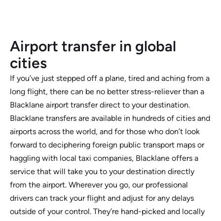
Airport transfer in global
cities
If you’ve just stepped off a plane, tired and aching from a
long flight, there can be no better stress-reliever than a
Blacklane airport transfer direct to your destination.
Blacklane transfers are available in hundreds of cities and
airports across the world, and for those who don’t look
forward to deciphering foreign public transport maps or
haggling with local taxi companies, Blacklane offers a
service that will take you to your destination directly
from the airport. Wherever you go, our professional
drivers can track your flight and adjust for any delays
outside of your control. They’re hand-picked and locally