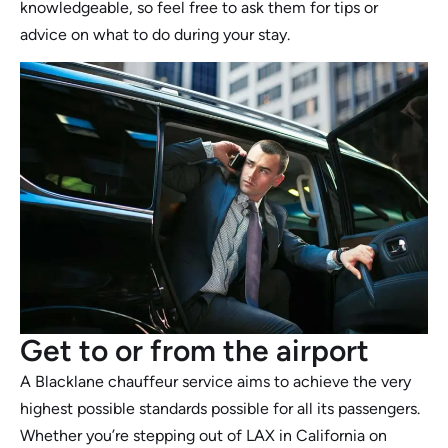
knowledgeable, so feel free to ask them for tips or
advice on what to do during your stay.
Get to or from the airport
A Blacklane chauffeur service aims to achieve the very
highest possible standards possible for all its passengers.
Whether you’re stepping out of LAX in California on