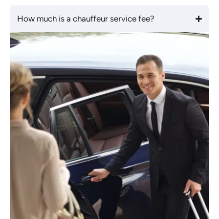
How much is a chauffeur service fee?