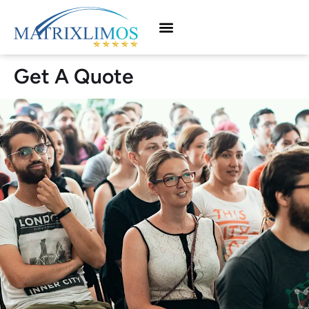
Get A Quote