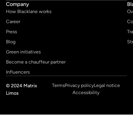
Company
Bl
How Blacklane works
Ov
Career
Co
Press
Tr
Blog
St
Green initiatives
Become a chauffeur partner
Influencers
Terms
Privacy policy
Legal notice
© 2024 Matrix
Accessibility
Limos